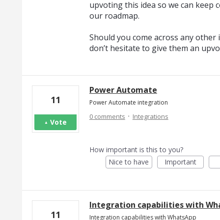
upvoting this idea so we can keep c
our roadmap.
Should you come across any other i
don’t hesitate to give them an upvo
Power Automate
11
Power Automate integration
·
0 comments
Integrations
Vote
How important is this to you?
Nice to have
Important
Integration capabilities with W
11
Integration capabilities with WhatsApp