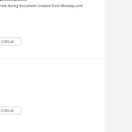
he role during document creation from Monday.com
Critical
Critical