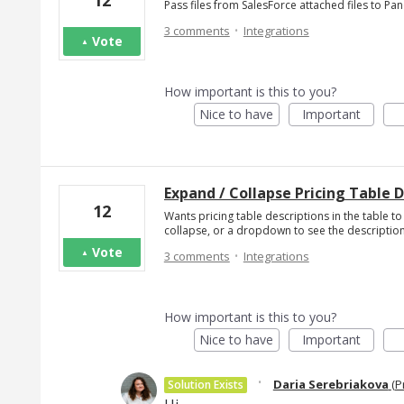
12
Pass files from SalesForce attached files to P
·
3 comments
Integrations
Vote
How important is this to you?
Nice to have
Important
Expand / Collapse Pricing Table 
12
Wants pricing table descriptions in the table to
collapse, or a dropdown to see the description
·
Vote
3 comments
Integrations
How important is this to you?
Nice to have
Important
·
Daria Serebriakova
(
P
Solution Exists