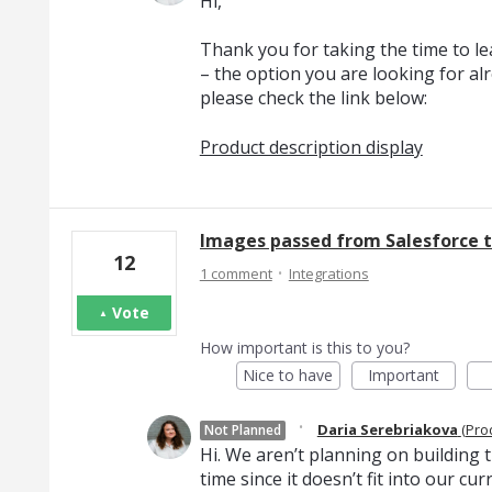
Hi,
Thank you for taking the time to l
– the option you are looking for al
please check the link below:
Product description display
Images passed from Salesforce to
12
·
1 comment
Integrations
Vote
How important is this to you?
Nice to have
Important
·
Daria Serebriakova
(
Pro
Not Planned
Hi. We aren’t planning on building th
time since it doesn’t fit into our c