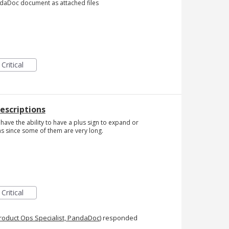
andaDoc document as attached files
Critical
Descriptions
 have the ability to have a plus sign to expand or
s since some of them are very long.
Critical
roduct Ops Specialist, PandaDoc
)
responded