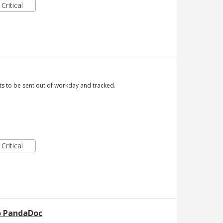
Critical
ts to be sent out of workday and tracked.
Critical
to PandaDoc