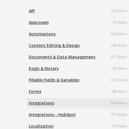
API
124 ideas
Approvals
70 ideas
Automations
104 ideas
Content Editing & Design
306 ideas
Documents & Data Management
327 ideas
Esign & Notary
30 ideas
Fillable Fields & Variables
225 ideas
Forms
86 ideas
Integrations
299 ideas
Integrations - HubSpot
107 ideas
Localization
29 ideas