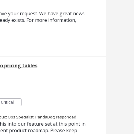
eave your request. We have great news
ready exists. For more information,
 pricing tables
Critical
duct Ops Specialist, PandaDoc
)
responded
is into our feature set at this point in
urrent product roadmap. Please keep