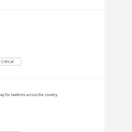
Critical
y for lawfirms across the country.