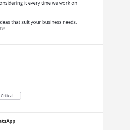
onsidering it every time we work on
deas that suit your business needs,
te!
Critical
hatsApp