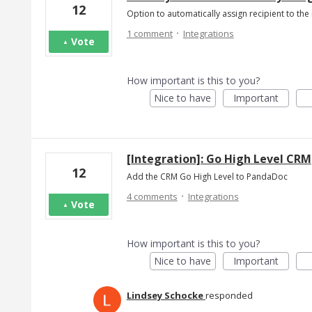
12
Option to automatically assign recipient to t
·
1 comment
Integrations
Vote
How important is this to you?
Nice to have
Important
[Integration]: Go High Level CRM
12
Add the CRM Go High Level to PandaDoc
·
4 comments
Integrations
Vote
How important is this to you?
Nice to have
Important
Lindsey Schocke
responded