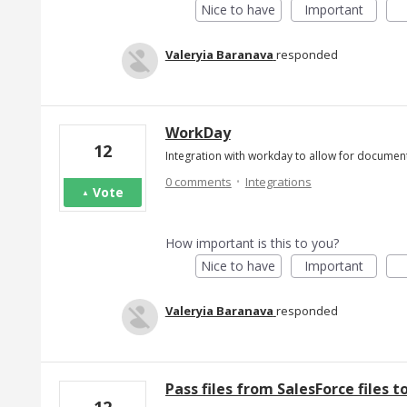
Nice to have
Important
Valeryia Baranava
responded
WorkDay
12
Integration with workday to allow for documen
·
0 comments
Integrations
Vote
How important is this to you?
Nice to have
Important
Valeryia Baranava
responded
Pass files from SalesForce files 