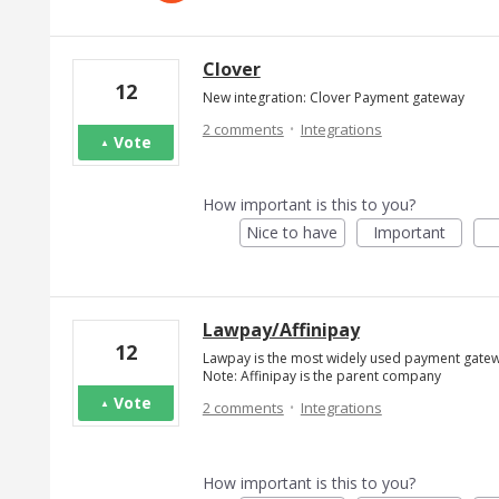
Clover
12
New integration: Clover Payment gateway
·
2 comments
Integrations
Vote
How important is this to you?
Nice to have
Important
Lawpay/Affinipay
12
Lawpay is the most widely used payment gatewa
Note: Affinipay is the parent company
·
Vote
2 comments
Integrations
How important is this to you?