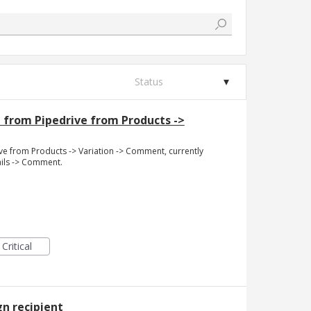
Status
 from Pipedrive from Products ->
ve from Products -> Variation -> Comment, currently
ails -> Comment.
Critical
n recipient