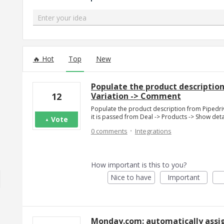
Enter your idea
299 results found
Hot
Top
New
Populate the product description
Variation -> Comment
12
Populate the product description from Pipedri
it is passed from Deal -> Products -> Show det
Vote
·
0 comments
Integrations
How important is this to you?
Nice to have
Important
Monday.com: automatically assig