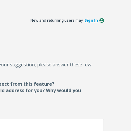
New and returning users may
Sign In
 your suggestion, please answer these few
pect from this feature?
uld address for you? Why would you