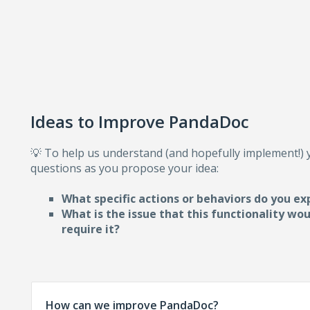
Ideas to Improve PandaDoc
💡 To help us understand (and hopefully implement!)
questions as you propose your idea:
What specific actions or behaviors do you ex
What is the issue that this functionality wo
require i
t?
How can we improve PandaDoc?