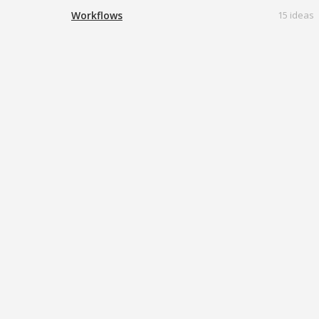
Workflows
15 ideas