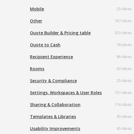
Mobile
25 ideas
Other
167 ideas
Quote Builder & Pricing table
353 ideas
Quote to Cash
76 ideas
Recipient Experience
86 ideas
Rooms
63 ideas
Security & Compliance
25 ideas
Settings, Workspaces & User Roles
151 ideas
Sharing & Collaboration
116 ideas
Templates & Libraries
93 ideas
Usability Improvements
65 ideas