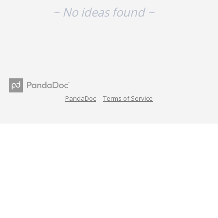
~ No ideas found ~
PandaDoc
Terms of Service