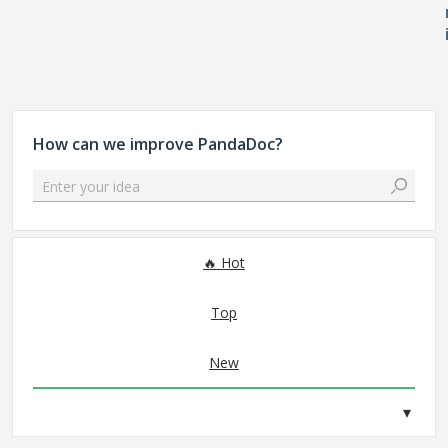
How can we improve PandaDoc?
Enter your idea
No existing idea results
Hot
Top
New