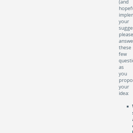
(and
hopefu
implem
your
sugge
pleas
answe
these
few
quest
as
you
propo
your
idea: