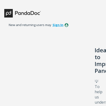
Skip
to
content
New and returning users may
Sign In
Ide
to
Imp
Pan
💡
To
help
us
under