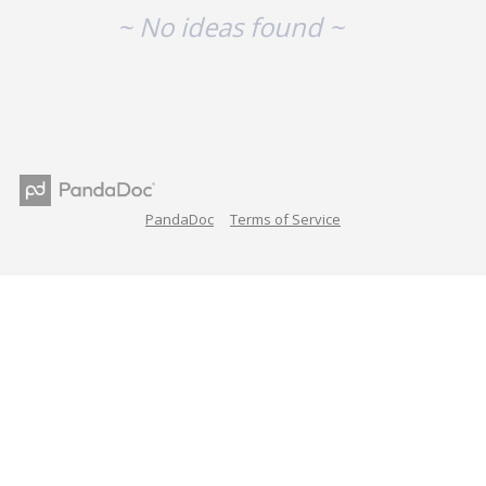
~ No ideas found ~
PandaDoc
Terms of Service