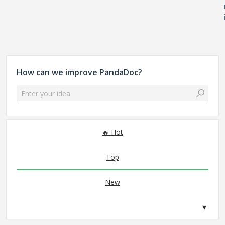
How can we improve PandaDoc?
Enter your idea
No existing idea results
Hot
Top
New