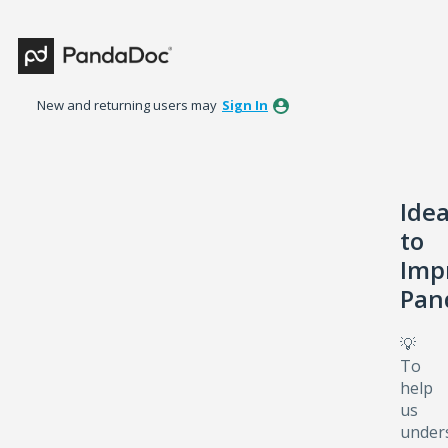
Skip
to
content
New and returning users may
Sign In
Ide
to
Imp
Pan
💡
To
help
us
under