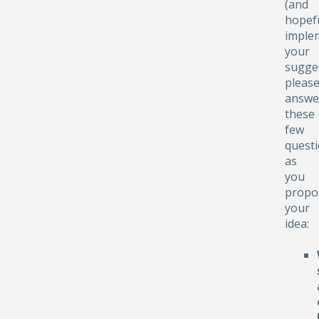
(and
hopefu
implem
your
sugge
pleas
answe
these
few
quest
as
you
propo
your
idea: