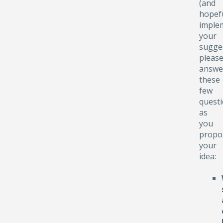
(and
hopefu
implem
your
sugge
pleas
answe
these
few
quest
as
you
propo
your
idea: