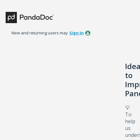
Skip
to
content
New and returning users may
Sign In
Ide
to
Imp
Pan
💡
To
help
us
under