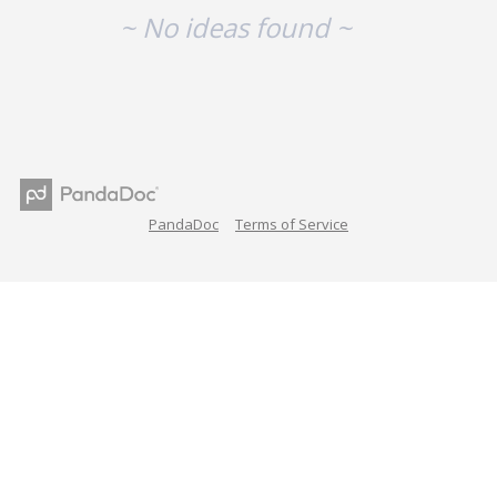
~ No ideas found ~
PandaDoc
Terms of Service