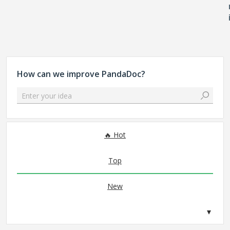
How can we improve PandaDoc?
Enter your idea
No existing idea results
Hot
Top
New