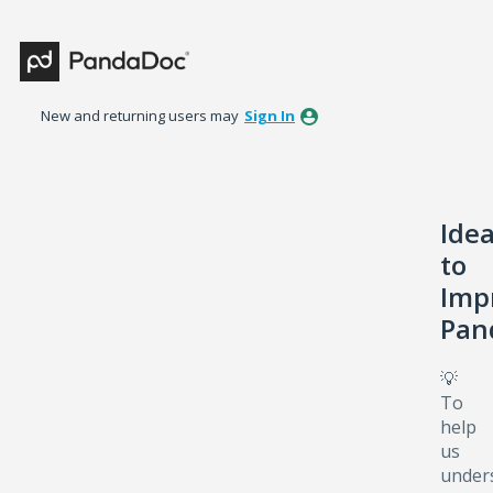
Skip
to
content
New and returning users may
Sign In
Ide
to
Imp
Pan
💡
To
help
us
under