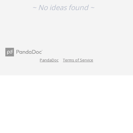
~ No ideas found ~
PandaDoc
Terms of Service