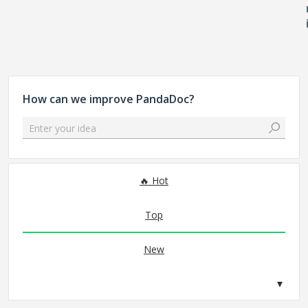
How can we improve PandaDoc?
Enter your idea
No existing idea results
Hot
Top
New