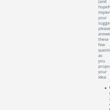
(and
hopefu
implem
your
sugge
pleas
answe
these
few
quest
as
you
propo
your
idea: