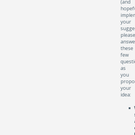
(and
hopefu
implem
your
sugge
pleas
answe
these
few
quest
as
you
propo
your
idea: