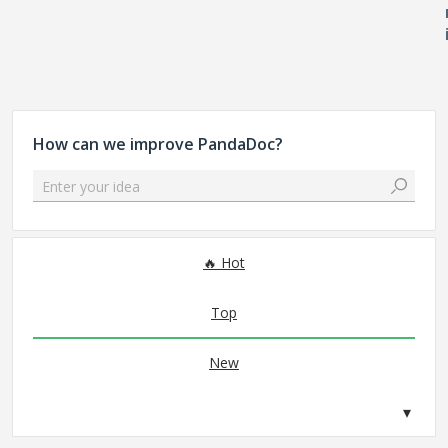
How can we improve PandaDoc?
Enter your idea
No existing idea results
Hot
Top
New