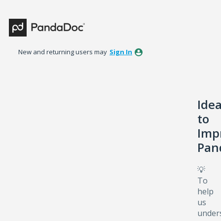
Skip
to
content
New and returning users may
Sign In
Ide
to
Imp
Pan
💡
To
help
us
under