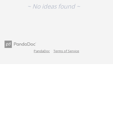
~ No ideas found ~
PandaDoc
Terms of Service