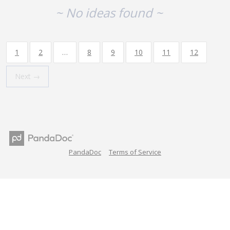
~ No ideas found ~
1
2
…
8
9
10
11
12
Next →
PandaDoc
Terms of Service