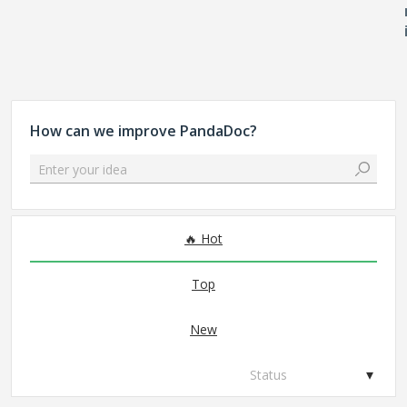
How can we improve PandaDoc?
Enter your idea
No existing idea results
Hot
Top
New
Status