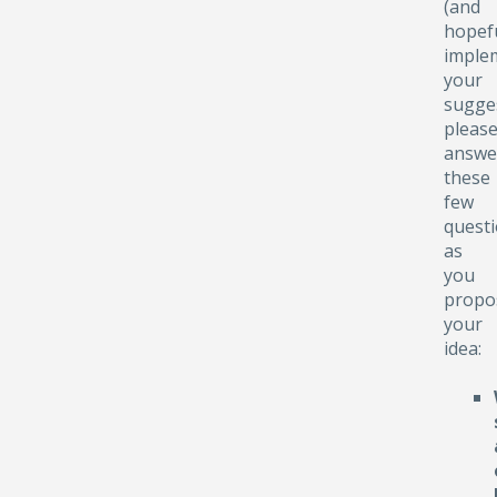
(and
hopefu
implem
your
sugge
pleas
answe
these
few
quest
as
you
propo
your
idea: