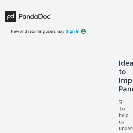
Skip
to
content
New and returning users may
Sign In
Ide
to
Imp
Pan
💡
To
help
us
under