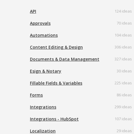
API
124 ideas
Approvals
70 ideas
Automations
104 ideas
Content Editing & Design
306 ideas
Documents & Data Management
327 ideas
Esign & Notary
30 ideas
Fillable Fields & Variables
225 ideas
Forms
86 ideas
Integrations
299 ideas
Integrations - HubSpot
107 ideas
Localization
29 ideas