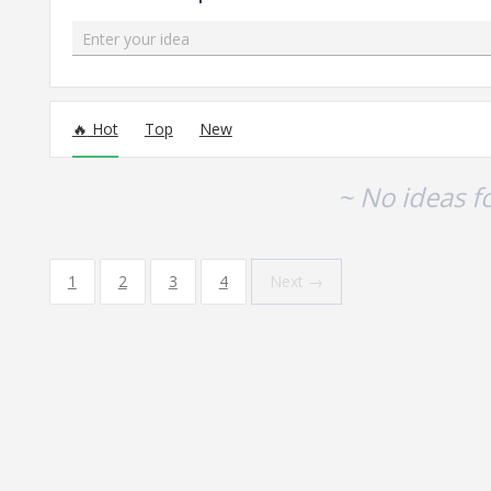
Enter your idea
No existing idea results
Hot
Top
New
~ No ideas f
1
2
3
4
Next →