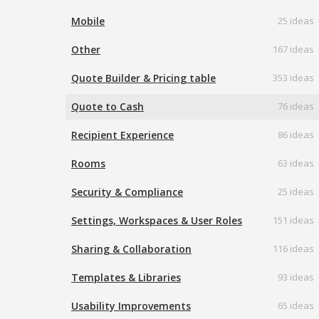
Mobile
25 ideas
Other
167 ideas
Quote Builder & Pricing table
353 ideas
Quote to Cash
76 ideas
Recipient Experience
86 ideas
Rooms
63 ideas
Security & Compliance
25 ideas
Settings, Workspaces & User Roles
151 ideas
Sharing & Collaboration
116 ideas
Templates & Libraries
93 ideas
Usability Improvements
65 ideas