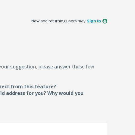
New and returning users may
Sign In
 your suggestion, please answer these few
pect from this feature?
uld address for you? Why would you