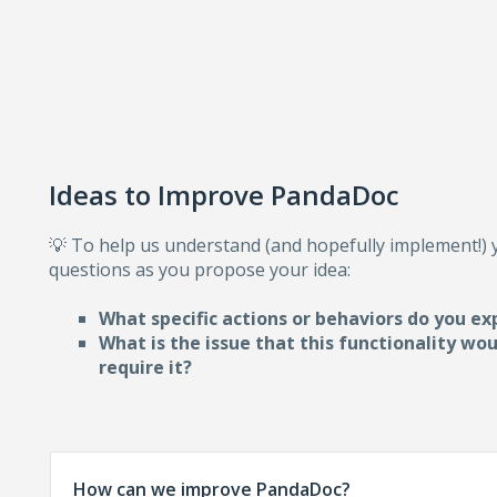
Ideas to Improve PandaDoc
💡 To help us understand (and hopefully implement!)
questions as you propose your idea:
What specific actions or behaviors do you ex
What is the issue that this functionality wo
require i
t?
How can we improve PandaDoc?