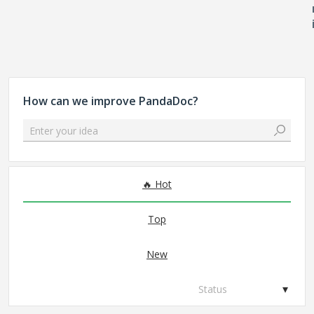
How can we improve PandaDoc?
Enter your idea
No existing idea results
Hot
Top
New
Status