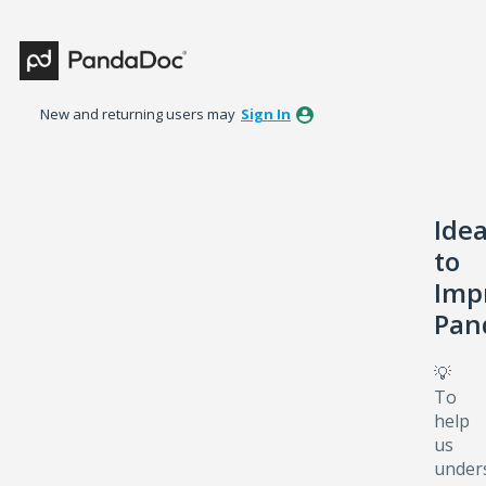
Skip
to
content
New and returning users may
Sign In
Ide
to
Imp
Pan
💡
To
help
us
under