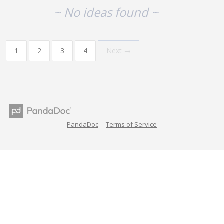
~ No ideas found ~
1
2
3
4
Next →
PandaDoc
Terms of Service