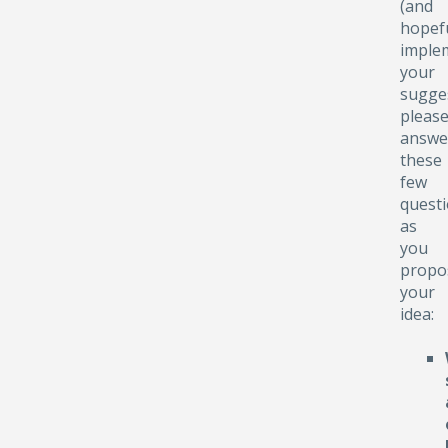
(and
hopefu
implem
your
sugge
pleas
answe
these
few
quest
as
you
propo
your
idea: