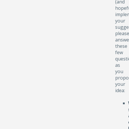
(and
hopefu
implem
your
sugge
pleas
answe
these
few
quest
as
you
propo
your
idea: