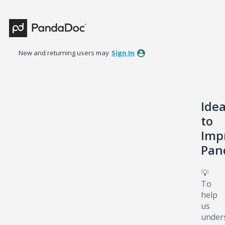
Skip
to
content
New and returning users may
Sign In
Ide
to
Imp
Pan
💡
To
help
us
under