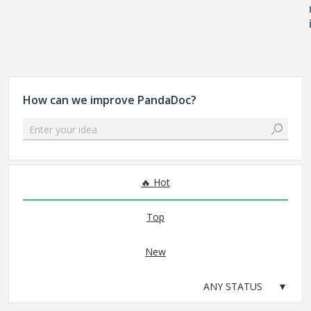
How can we improve PandaDoc?
Enter your idea
No existing idea results
Hot
Top
New