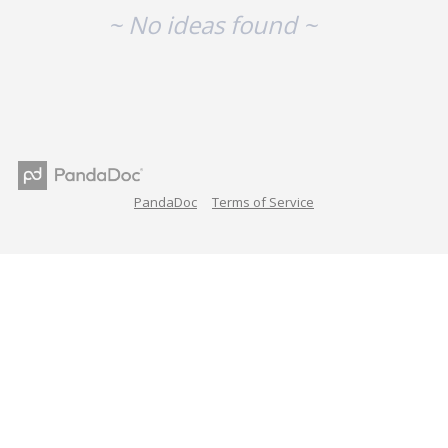
~ No ideas found ~
PandaDoc
Terms of Service