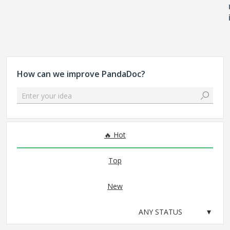
How can we improve PandaDoc?
Enter your idea
No existing idea results
Hot
Top
New