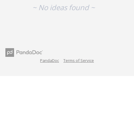
~ No ideas found ~
PandaDoc
Terms of Service