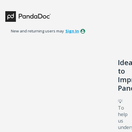
Skip
to
content
New and returning users may
Sign In
Ide
to
Imp
Pan
💡
To
help
us
under