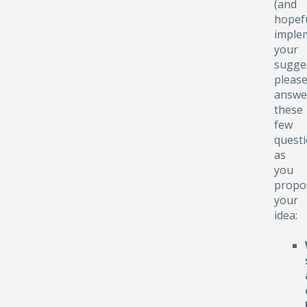
(and
hopefu
implem
your
sugge
pleas
answe
these
few
quest
as
you
propo
your
idea: