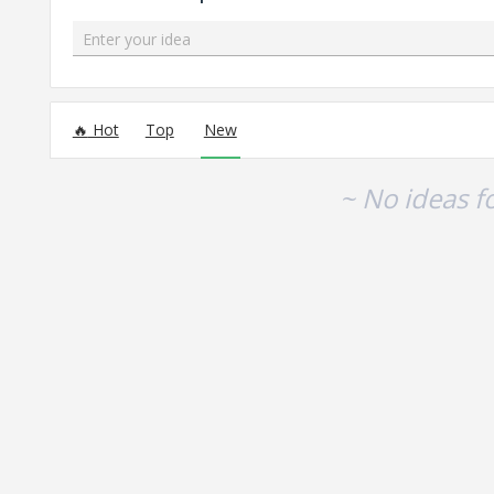
Enter your idea
No existing idea results
Hot
Top
New
~ No ideas f