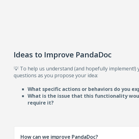
Ideas to Improve PandaDoc
💡 To help us understand (and hopefully implement!)
questions as you propose your idea:
What specific actions or behaviors do you ex
What is the issue that this functionality wo
require i
t?
How can we improve PandaDoc?