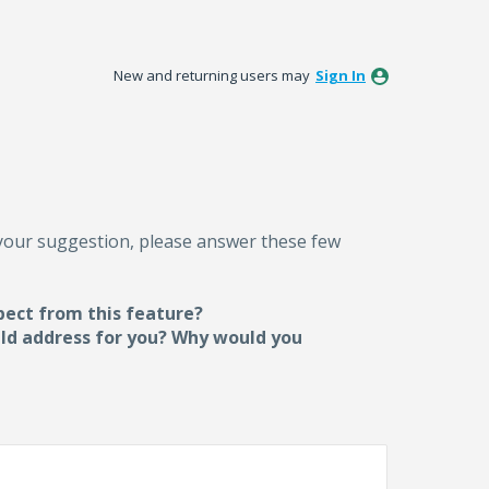
New and returning users may
Sign In
 your suggestion, please answer these few
pect from this feature?
uld address for you? Why would you