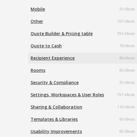
Mobile
25 ideas
Other
167 ideas
Quote Builder & Pricing table
353 ideas
Quote to Cash
76 ideas
Recipient Experience
86 ideas
Rooms
63 ideas
Security & Compliance
25 ideas
Settings, Workspaces & User Roles
151 ideas
Sharing & Collaboration
116 ideas
Templates & Libraries
93 ideas
Usability Improvements
65 ideas