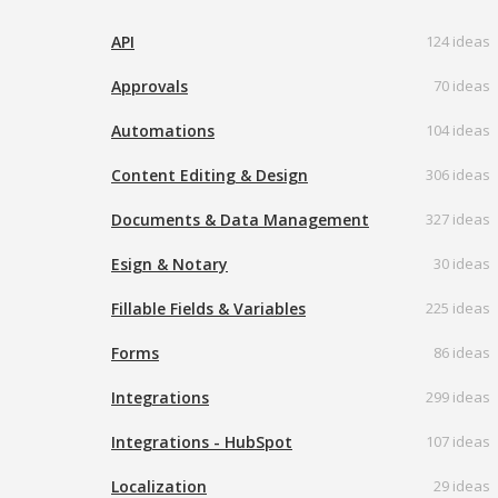
API
124 ideas
Approvals
70 ideas
Automations
104 ideas
Content Editing & Design
306 ideas
Documents & Data Management
327 ideas
Esign & Notary
30 ideas
Fillable Fields & Variables
225 ideas
Forms
86 ideas
Integrations
299 ideas
Integrations - HubSpot
107 ideas
Localization
29 ideas