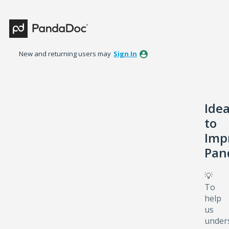
Skip
to
content
New and returning users may
Sign In
Ide
to
Imp
Pan
💡
To
help
us
under