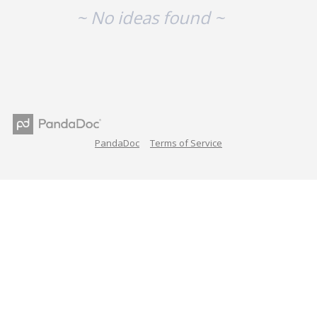
~ No ideas found ~
PandaDoc
Terms of Service