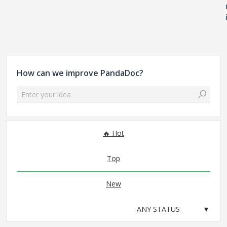
How can we improve PandaDoc?
Enter your idea
No existing idea results
Hot
Top
New