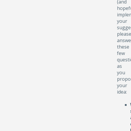
(and
hopefu
implem
your
sugge
pleas
answe
these
few
quest
as
you
propo
your
idea: