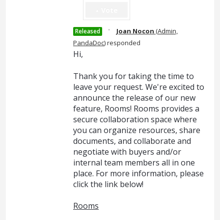
Vote
·
Joan Nocon
(
Admin,
Released
PandaDoc
)
responded
Hi,
Thank you for taking the time to
leave your request. We're excited to
announce the release of our new
feature, Rooms! Rooms provides a
secure collaboration space where
you can organize resources, share
documents, and collaborate and
negotiate with buyers and/or
internal team members all in one
place. For more information, please
click the link below!
Rooms