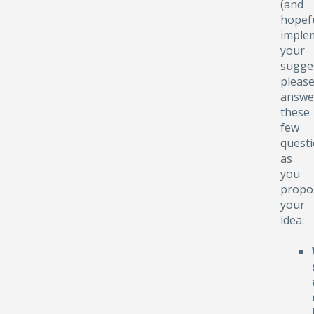
(and
hopefu
implem
your
sugge
pleas
answe
these
few
quest
as
you
propo
your
idea: