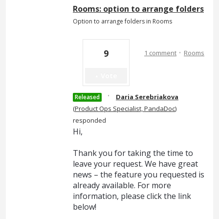
Rooms: option to arrange folders
Option to arrange folders in Rooms
·
9
1 comment
Rooms
Vote
·
Daria Serebriakova
Released
(
Product Ops Specialist, PandaDoc
)
responded
Hi,
Thank you for taking the time to
leave your request. We have great
news – the feature you requested is
already available. For more
information, please click the link
below!