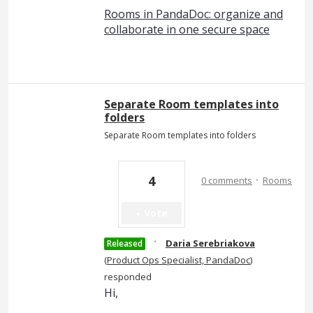
Rooms in PandaDoc: organize and
collaborate in one secure space
Separate Room templates into
folders
Separate Room templates into folders
·
4
0 comments
Rooms
Vote
·
Daria Serebriakova
Released
(
Product Ops Specialist, PandaDoc
)
responded
Hi,