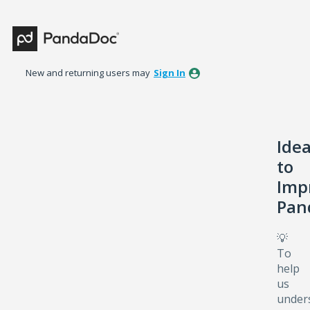
Skip
to
content
New and returning users may
Sign In
Ide
to
Imp
Pan
💡
To
help
us
under