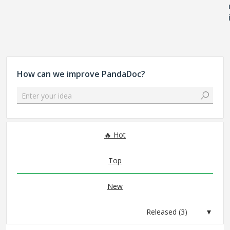
How can we improve PandaDoc?
Enter your idea
3 results found
Hot
Top
New