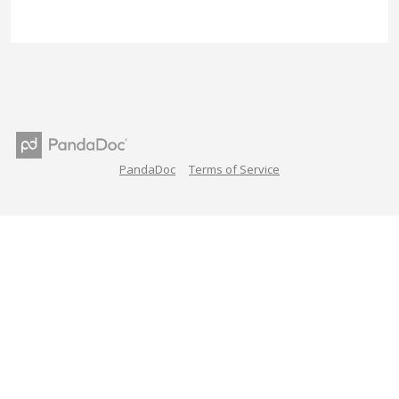
PandaDoc
Terms of Service