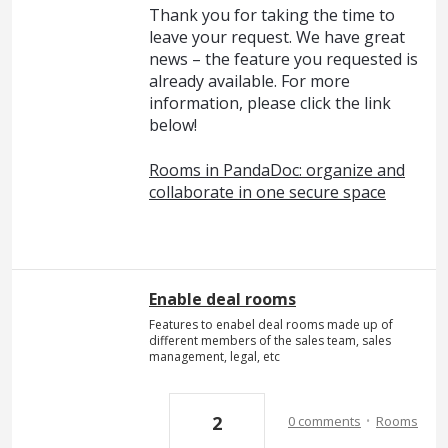
Thank you for taking the time to
leave your request. We have great
news – the feature you requested is
already available. For more
information, please click the link
below!
Rooms in PandaDoc: organize and
collaborate in one secure space
Enable deal rooms
Features to enabel deal rooms made up of
different members of the sales team, sales
management, legal, etc
·
2
0 comments
Rooms