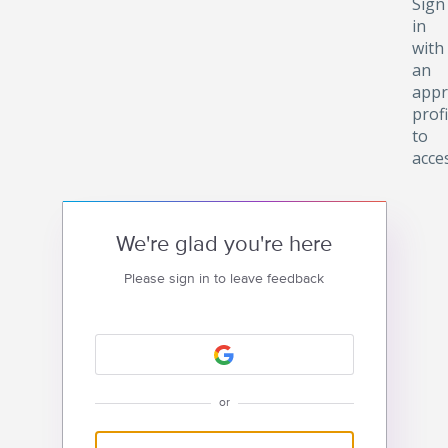
Sign
in
with
an
appr
profi
to
acce
We're glad you're here
Please sign in to leave feedback
or