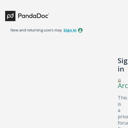
New and returning users may
Sign In
Si
in
Arc
This
is
a
priv
foru