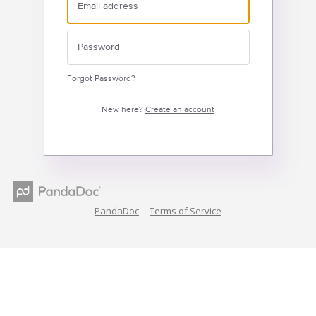
Forgot Password?
New here?
Create an account
PandaDoc
Terms of Service