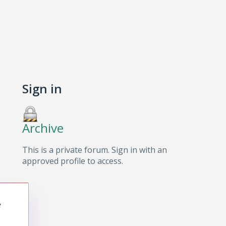
Sign in
Archive
This is a private forum. Sign in with an
approved profile to access.
e