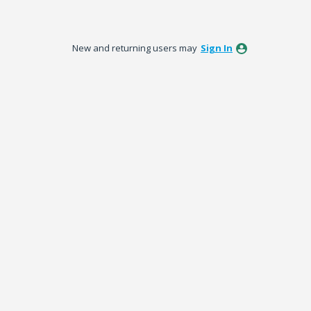
New and returning users may
Sign In