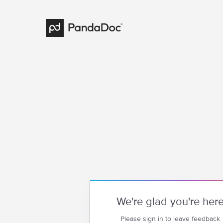
We're glad you're her
Please sign in to leave feedback