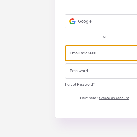
Google
or
Forgot Password?
New here?
Create an account