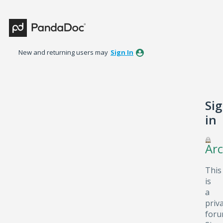
New and returning users may
Sign In
Si
in
Arc
This
is
a
priv
foru