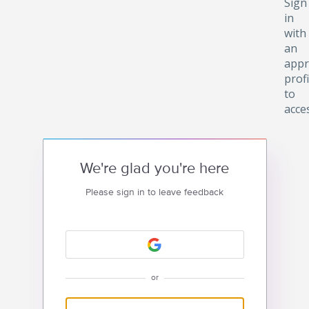
Sign
in
with
an
appr
profi
to
acce
We're glad you're here
Please sign in to leave feedback
or