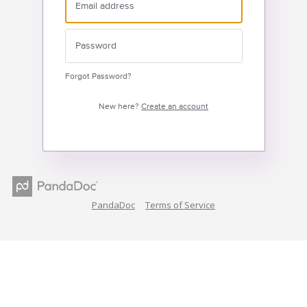
Forgot Password?
New here?
Create an account
PandaDoc
Terms of Service