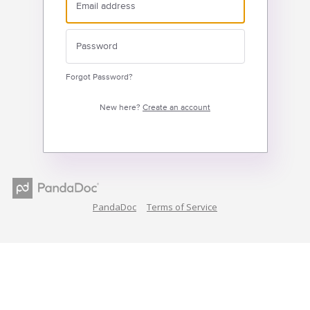
Forgot Password?
New here?
Create an account
PandaDoc
Terms of Service