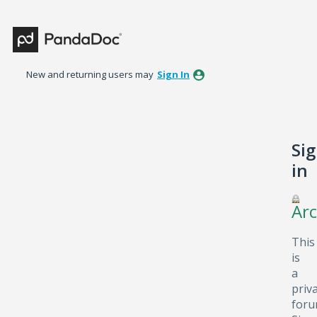
New and returning users may
Sign In
Si
in
Arc
This
is
a
priv
foru