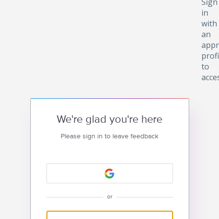
Sign
in
with
an
appr
profi
to
acce
We're glad you're here
Please sign in to leave feedback
or