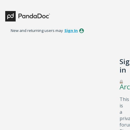
New and returning users may
Sign In
Si
in
Arc
This
is
a
priv
foru