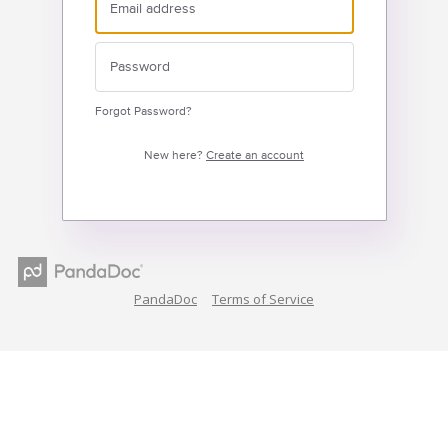
Forgot Password?
New here?
Create an account
PandaDoc
Terms of Service