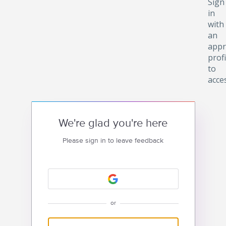
Sign
in
with
an
appr
profi
to
acce
We're glad you're here
Please sign in to leave feedback
or