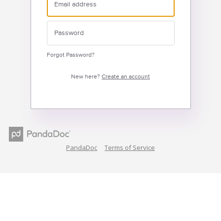
Forgot Password?
New here?
Create an account
PandaDoc
Terms of Service