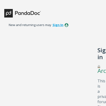
New and returning users may
Sign In
Si
in
Arc
This
is
a
priv
foru