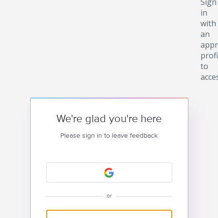
Sign
in
with
an
appr
profi
to
acce
We're glad you're here
Please sign in to leave feedback
or