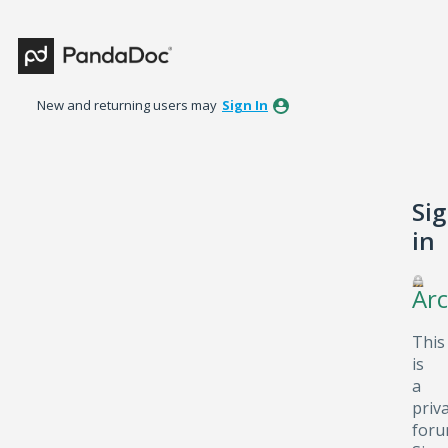
New and returning users may
Sign In
Si
in
Arc
This
is
a
priv
foru