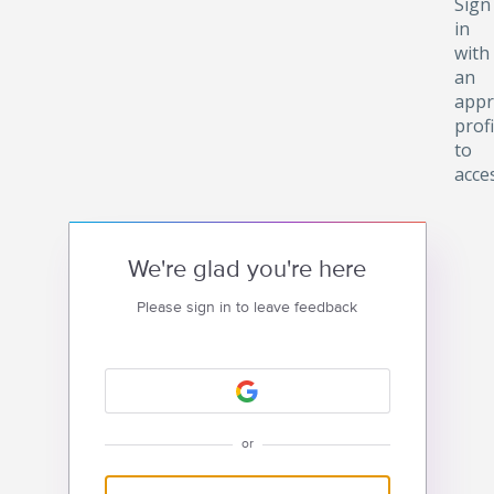
Sign
in
with
an
appr
profi
to
acce
We're glad you're here
Please sign in to leave feedback
or