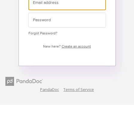
Forgot Password?
New here?
Create an account
PandaDoc
Terms of Service