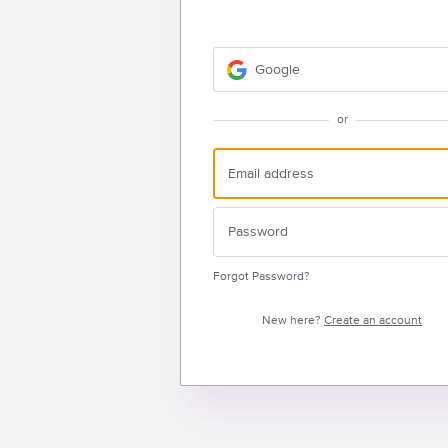
Google
or
Forgot Password?
New here?
Create an account