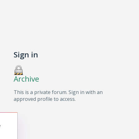
Sign in
Archive
This is a private forum. Sign in with an
approved profile to access.
e