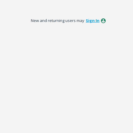
New and returning users may
Sign In