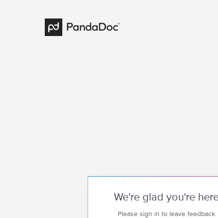
We're glad you're her
Please sign in to leave feedback