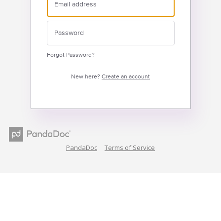
Forgot Password?
New here?
Create an account
PandaDoc
Terms of Service