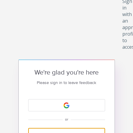
Sign
in
with
an
appr
profi
to
acce
We're glad you're here
Please sign in to leave feedback
or