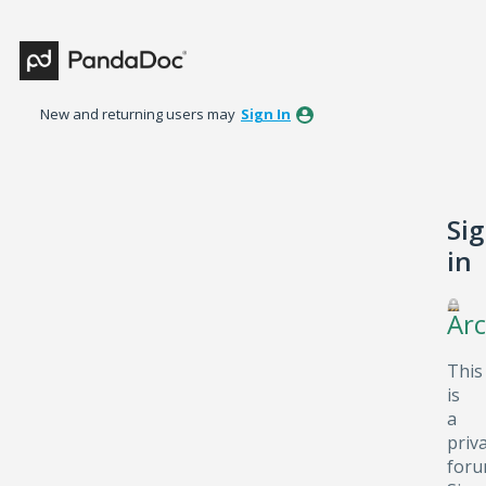
New and returning users may
Sign In
Si
in
Arc
This
is
a
priv
foru