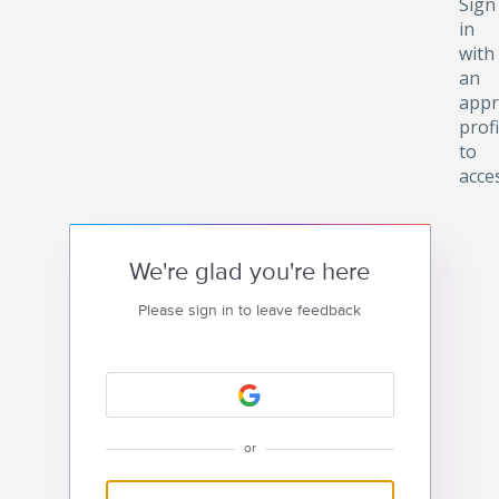
Sign
in
with
an
appr
profi
to
acce
We're glad you're here
Please sign in to leave feedback
or