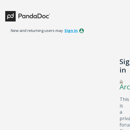
New and returning users may
Sign In
Si
in
Arc
This
is
a
priv
foru