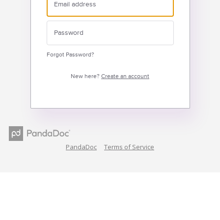
Forgot Password?
New here?
Create an account
PandaDoc
Terms of Service