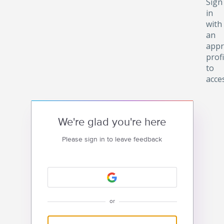
Sign
in
with
an
appr
profi
to
acce
We're glad you're here
Please sign in to leave feedback
or