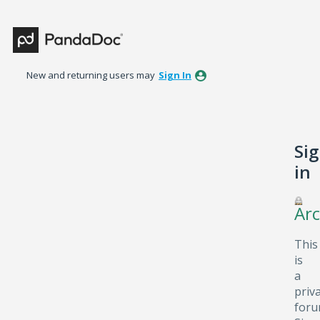
New and returning users may
Sign In
Si
in
Arc
This
is
a
priv
foru