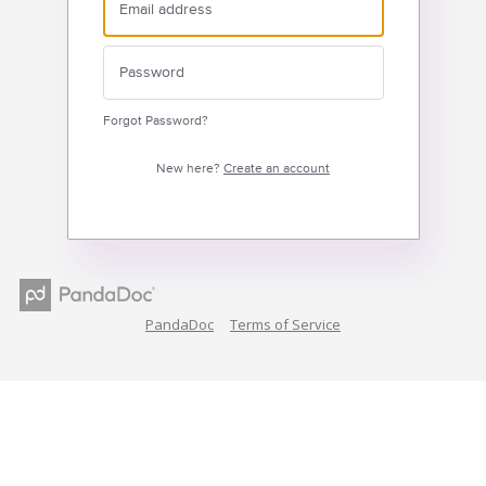
Forgot Password?
New here?
Create an account
PandaDoc
Terms of Service