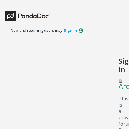
New and returning users may
Sign In
Si
in
Arc
This
is
a
priv
foru