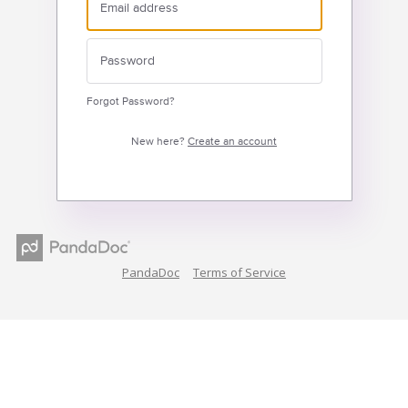
Forgot Password?
New here?
Create an account
PandaDoc
Terms of Service