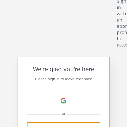
Sign
in
with
an
appr
profi
to
acce
We're glad you're here
Please sign in to leave feedback
or