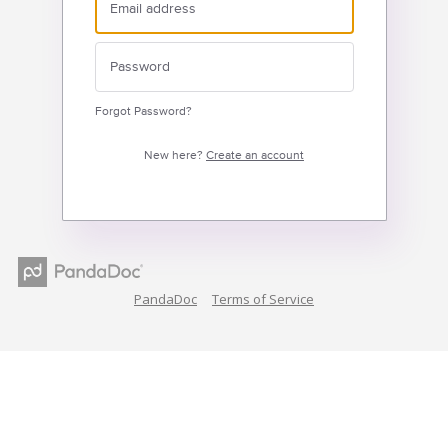
Forgot Password?
New here?
Create an account
PandaDoc
Terms of Service