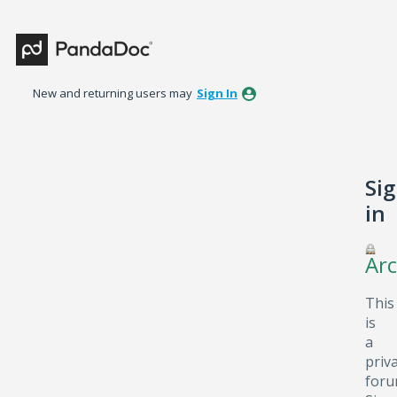
New and returning users may
Sign In
Si
in
Arc
This
is
a
priv
foru