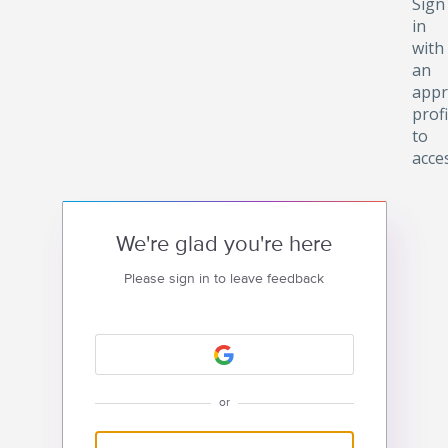
Sign
in
with
an
appr
profi
to
acce
We're glad you're here
Please sign in to leave feedback
or