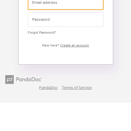
Forgot Password?
New here?
Create an account
PandaDoc
Terms of Service