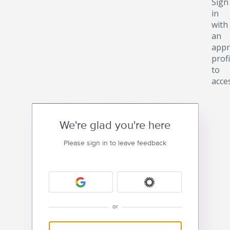
Sign
in
with
an
appr
profi
to
acce
We're glad you're here
Please sign in to leave feedback
or