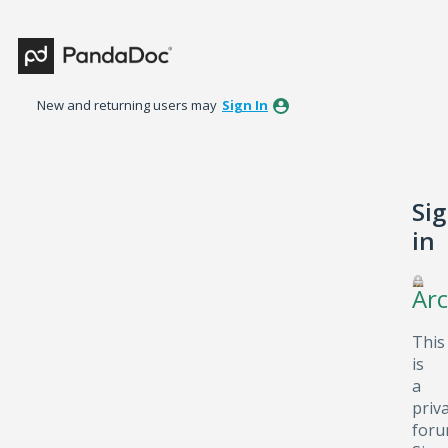
New and returning users may
Sign In
Si
in
Arc
This
is
a
priv
foru