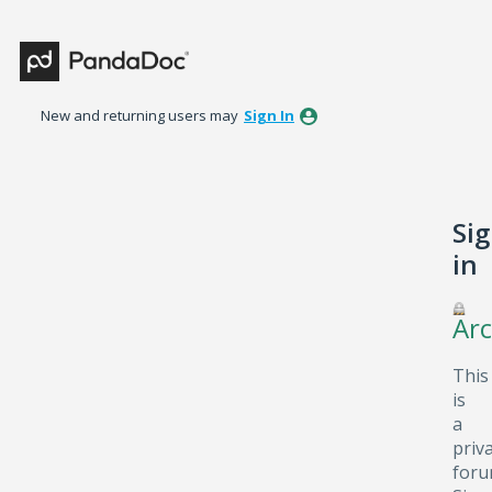
New and returning users may
Sign In
Si
in
Arc
This
is
a
priv
foru