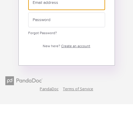
Forgot Password?
New here?
Create an account
PandaDoc
Terms of Service