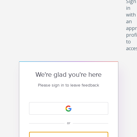
Sign
in
with
an
appr
profi
to
acce
We're glad you're here
Please sign in to leave feedback
or