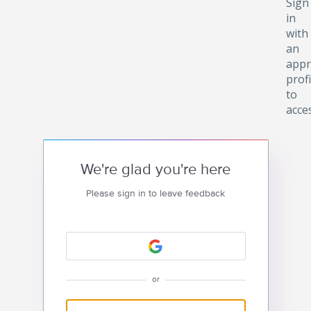
Sign
in
with
an
appr
profi
to
acce
We're glad you're here
Please sign in to leave feedback
or