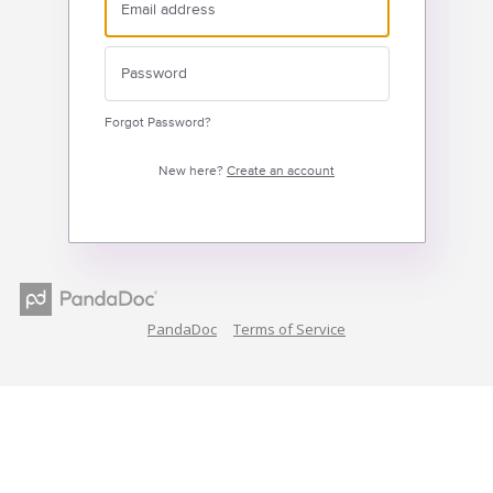
Forgot Password?
New here?
Create an account
PandaDoc
Terms of Service