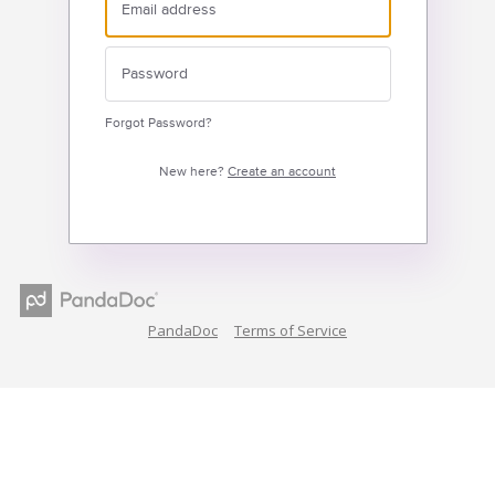
Forgot Password?
New here?
Create an account
PandaDoc
Terms of Service