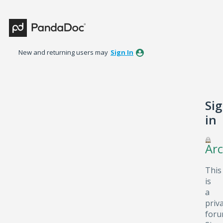
New and returning users may
Sign In
Si
in
Arc
This
is
a
priv
foru