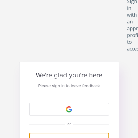
Sign
in
with
an
appr
profi
to
acce
We're glad you're here
Please sign in to leave feedback
or