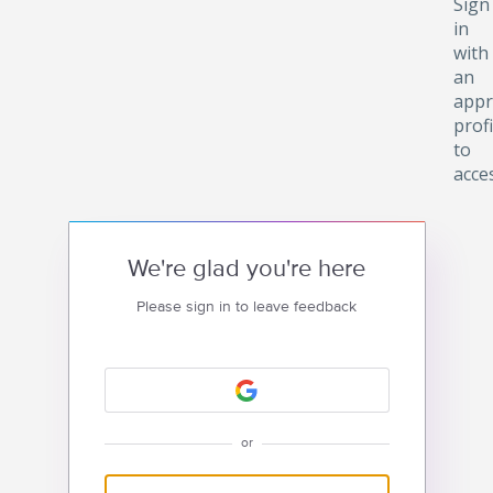
Sign
in
with
an
appr
profi
to
acce
We're glad you're here
Please sign in to leave feedback
or