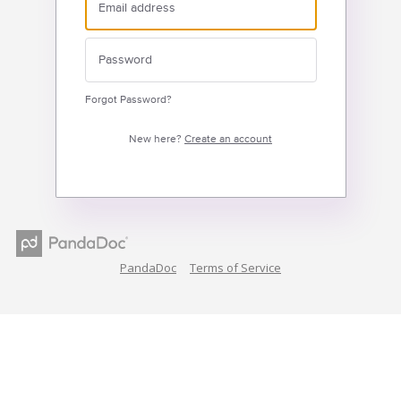
Forgot Password?
New here?
Create an account
PandaDoc
Terms of Service