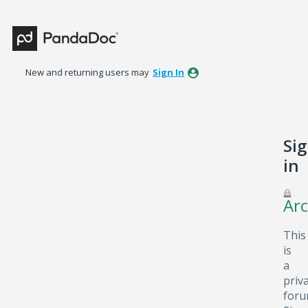
New and returning users may
Sign In
Si
in
Arc
This
is
a
priv
foru