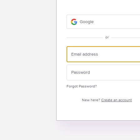
Google
or
Forgot Password?
New here?
Create an account