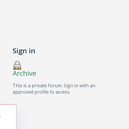
Sign in
Archive
This is a private forum. Sign in with an
approved profile to access.
e