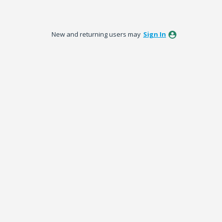
New and returning users may
Sign In