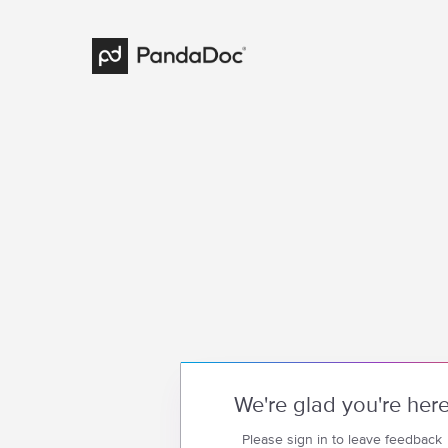
We're glad you're her
Please sign in to leave feedback