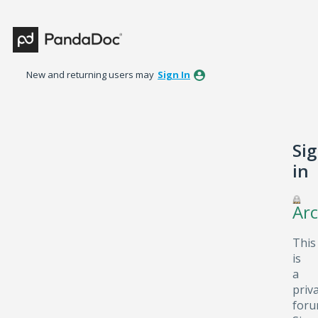
New and returning users may
Sign In
Si
in
Arc
This
is
a
priv
foru