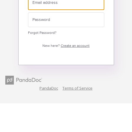
Forgot Password?
New here?
Create an account
PandaDoc
Terms of Service