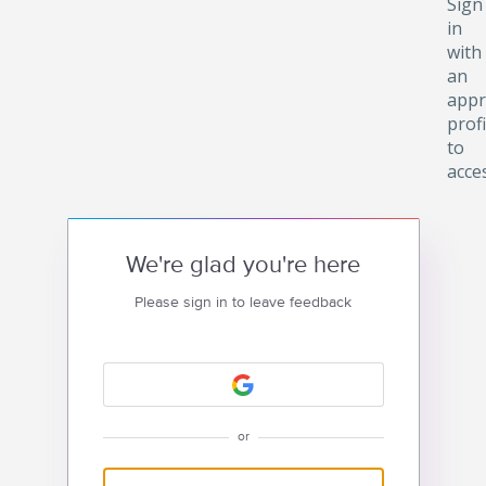
Sign
in
with
an
appr
profi
to
acce
We're glad you're here
Please sign in to leave feedback
or