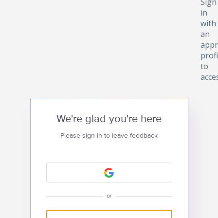
Sign
in
with
an
appr
profi
to
acce
We're glad you're here
Please sign in to leave feedback
or