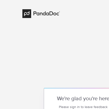
We're glad you're her
Please sign in to leave feedback