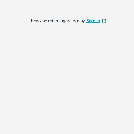
New and returning users may
Sign In