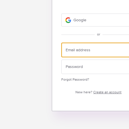
Google
or
Forgot Password?
New here?
Create an account