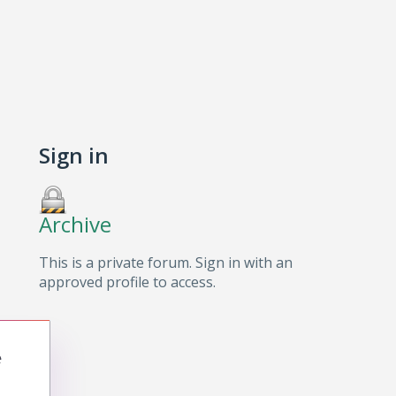
Sign in
Archive
This is a private forum. Sign in with an
approved profile to access.
e