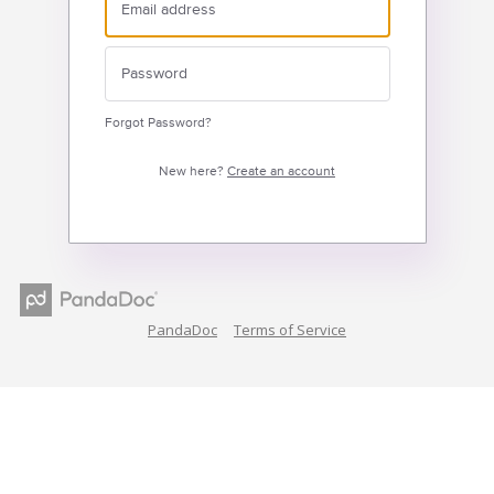
Forgot Password?
New here?
Create an account
PandaDoc
Terms of Service