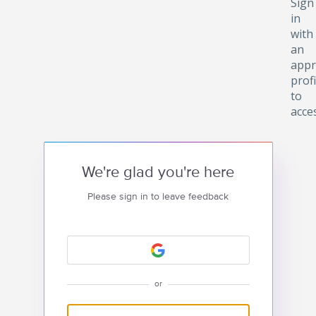
Sign
in
with
an
appr
profi
to
acce
We're glad you're here
Please sign in to leave feedback
or