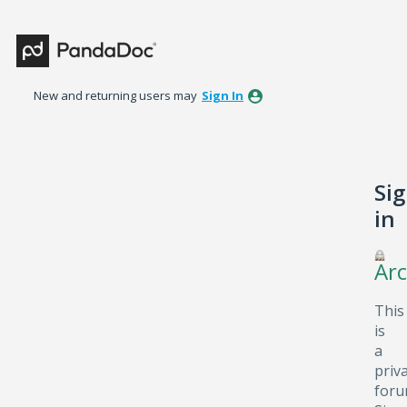
New and returning users may
Sign In
Si
in
Arc
This
is
a
priv
foru