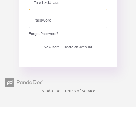
Forgot Password?
New here?
Create an account
PandaDoc
Terms of Service