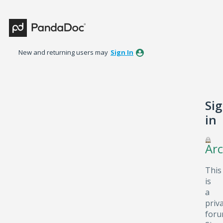
New and returning users may
Sign In
Si
in
Arc
This
is
a
priv
foru