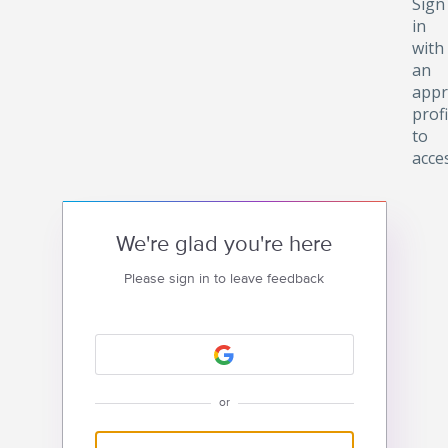
Sign
in
with
an
appr
profi
to
acce
We're glad you're here
Please sign in to leave feedback
or