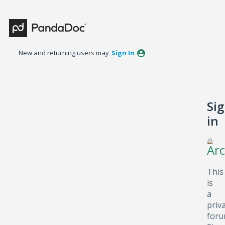
New and returning users may
Sign In
Si
in
Arc
This
is
a
priv
foru