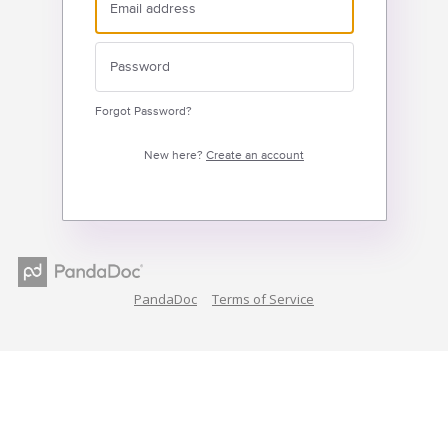
Forgot Password?
New here?
Create an account
PandaDoc
Terms of Service