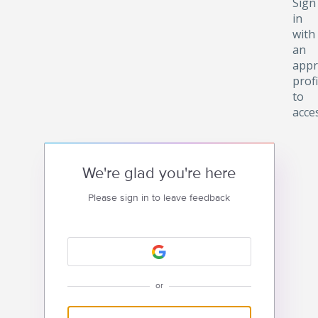
Sign
in
with
an
appr
profi
to
acce
We're glad you're here
Please sign in to leave feedback
or