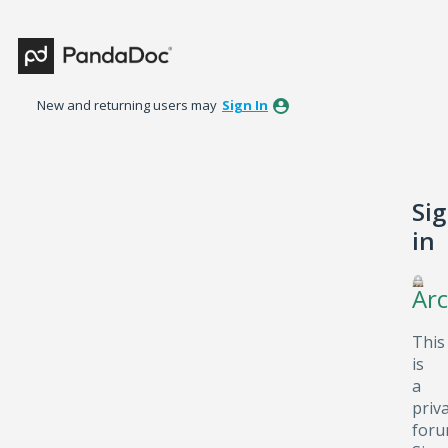
New and returning users may
Sign In
Si
in
Arc
This
is
a
priv
foru