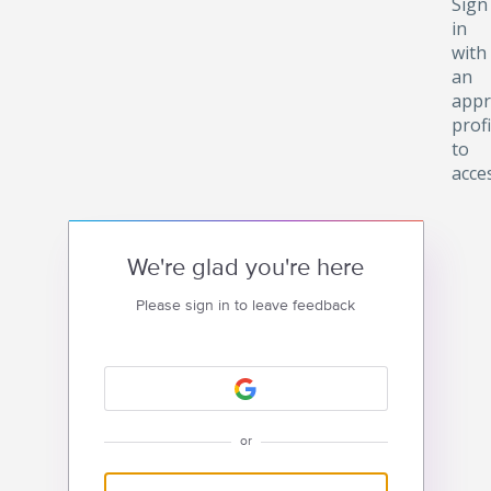
Sign
in
with
an
appr
profi
to
acce
We're glad you're here
Please sign in to leave feedback
or