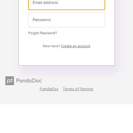
Forgot Password?
New here?
Create an account
PandaDoc
Terms of Service