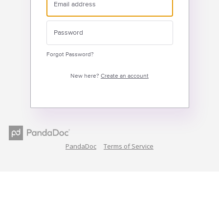
Forgot Password?
New here?
Create an account
PandaDoc
Terms of Service