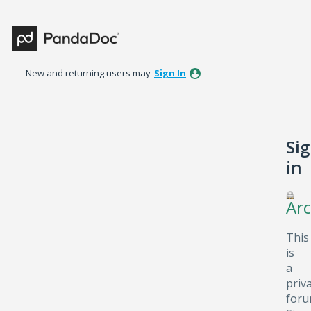
New and returning users may
Sign In
Si
in
Arc
This
is
a
priv
foru