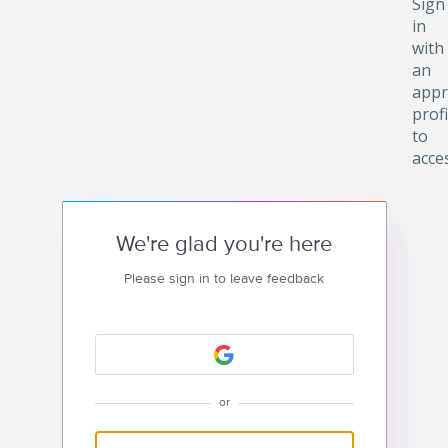
Sign
in
with
an
appr
profi
to
acce
We're glad you're here
Please sign in to leave feedback
or