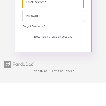
Forgot Password?
New here?
Create an account
PandaDoc
Terms of Service