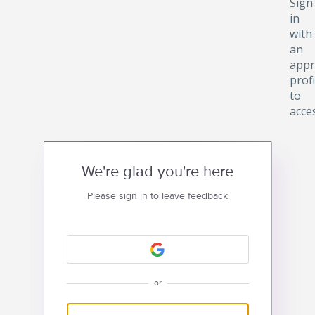
Sign
in
with
an
appr
profi
to
acce
We're glad you're here
Please sign in to leave feedback
or