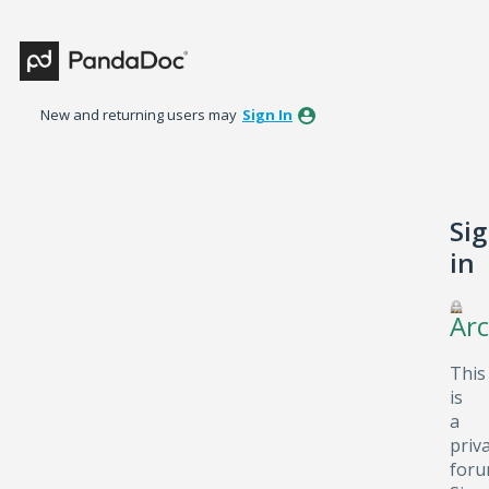
New and returning users may
Sign In
Si
in
Arc
This
is
a
priv
foru