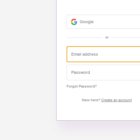
Google
or
Forgot Password?
New here?
Create an account