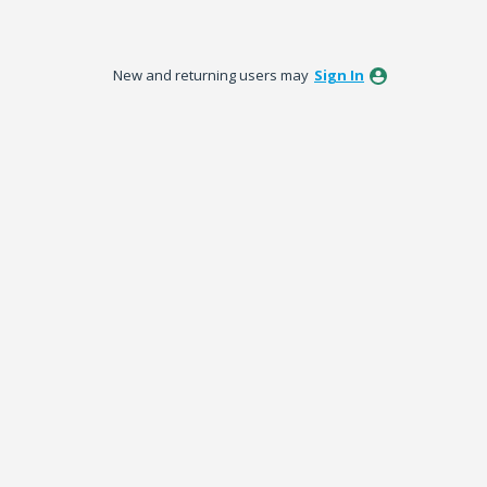
New and returning users may
Sign In