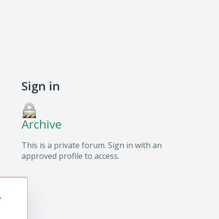
Sign in
Archive
This is a private forum. Sign in with an
approved profile to access.
e