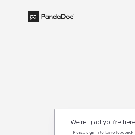
We're glad you're her
Please sign in to leave feedback