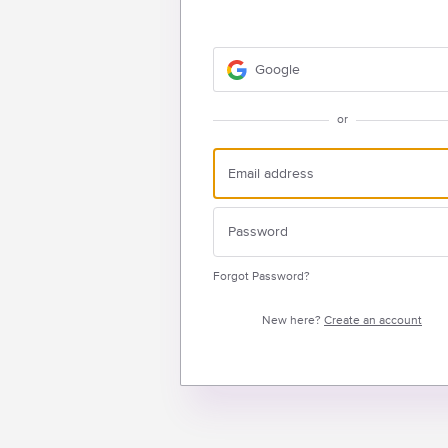
Google
or
Forgot Password?
New here?
Create an account