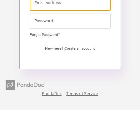
Forgot Password?
New here?
Create an account
PandaDoc
Terms of Service