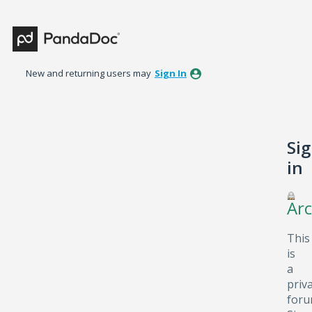
New and returning users may
Sign In
Si
in
Arc
This
is
a
priv
foru