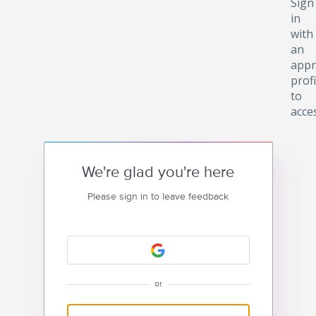
Sign
in
with
an
appr
profi
to
acce
We're glad you're here
Please sign in to leave feedback
or