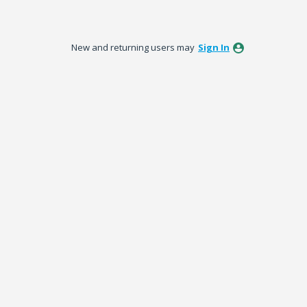
New and returning users may
Sign In