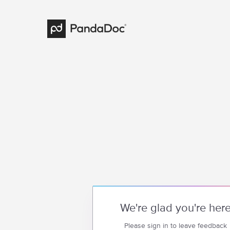
We're glad you're her
Please sign in to leave feedback