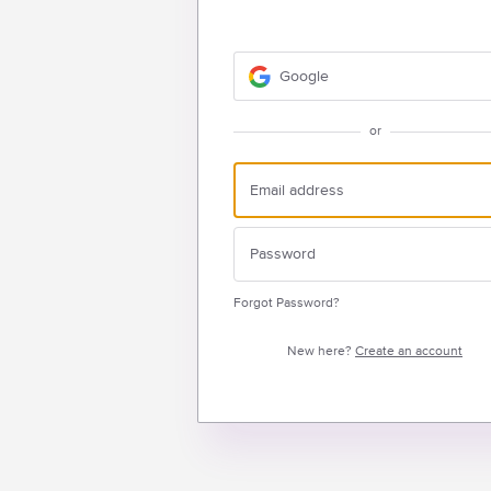
Google
or
Forgot Password?
New here?
Create an account