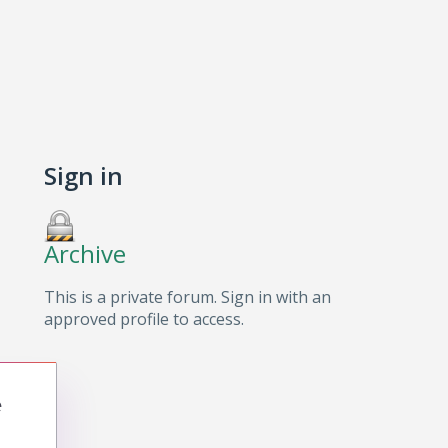
Sign in
Archive
This is a private forum. Sign in with an
approved profile to access.
e