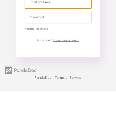
Forgot Password?
New here?
Create an account
PandaDoc
Terms of Service