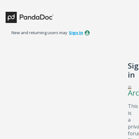
New and returning users may
Sign In
Si
in
Arc
This
is
a
priv
foru