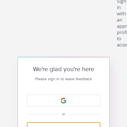
Sign
in
with
an
appr
profi
to
acce
We're glad you're here
Please sign in to leave feedback
or