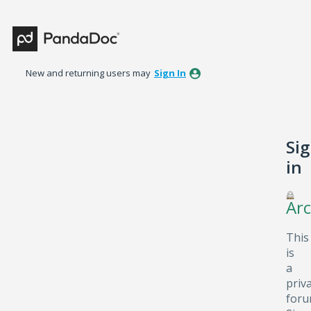
New and returning users may
Sign In
Si
in
Arc
This
is
a
priv
foru