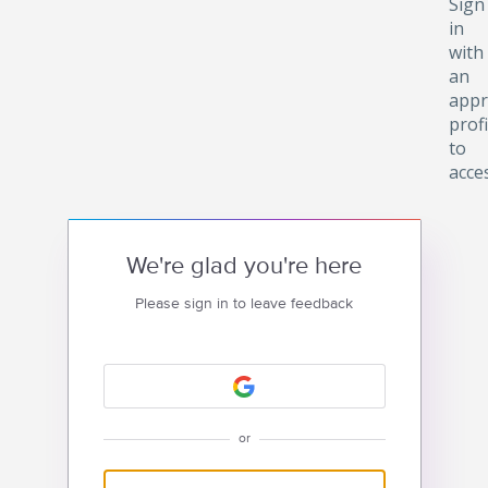
Sign
in
with
an
appr
profi
to
acce
We're glad you're here
Please sign in to leave feedback
or