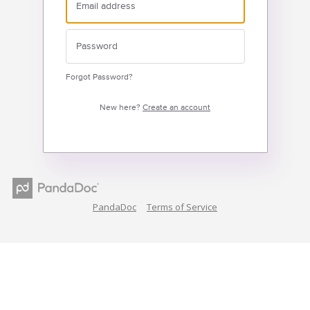
Forgot Password?
New here?
Create an account
PandaDoc
Terms of Service