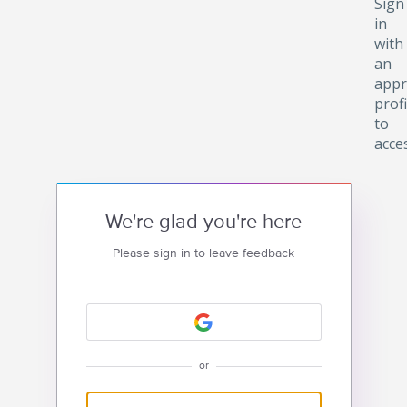
Sign
in
with
an
appr
profi
to
acce
We're glad you're here
Please sign in to leave feedback
or