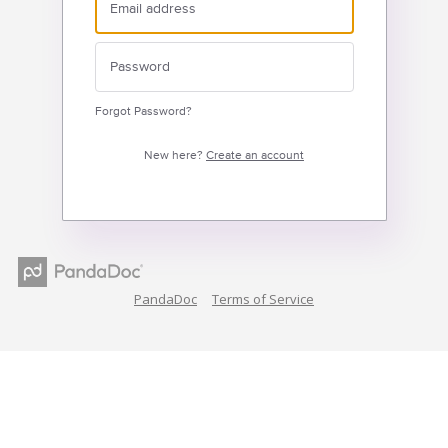
Forgot Password?
New here?
Create an account
PandaDoc
Terms of Service