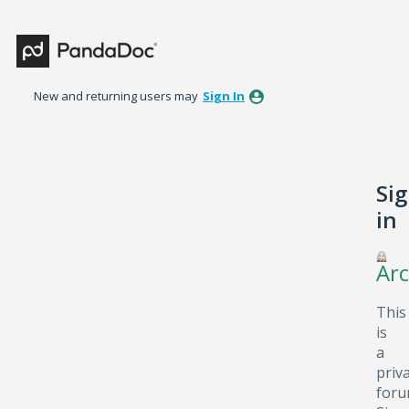
New and returning users may
Sign In
Si
in
Arc
This
is
a
priv
foru