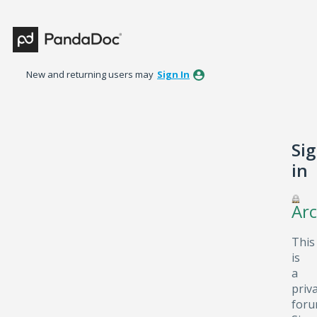
New and returning users may
Sign In
Si
in
Arc
This
is
a
priv
foru