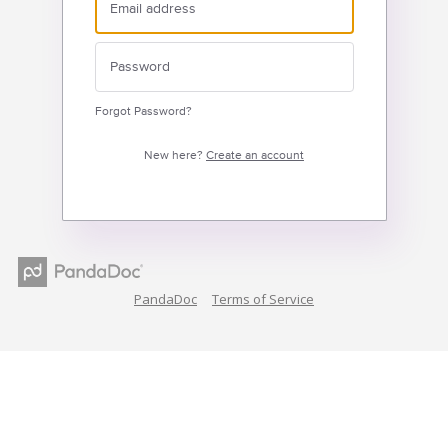
Forgot Password?
New here?
Create an account
PandaDoc
Terms of Service