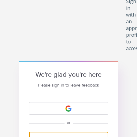
Sign
in
with
an
appr
profi
to
acce
We're glad you're here
Please sign in to leave feedback
or